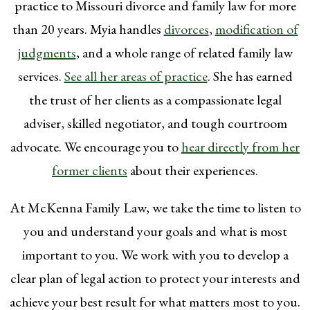
practice to Missouri divorce and family law for more
than 20 years. Myia handles
divorces
,
modification of
judgments
, and a whole range of related family law
services.
See all her areas of practice
. She has earned
the trust of her clients as a compassionate legal
adviser, skilled negotiator, and tough courtroom
advocate. We encourage you to
hear directly from her
former clients
about their experiences.
At McKenna Family Law, we take the time to listen to
you and understand your goals and what is most
important to you. We work with you to develop a
clear plan of legal action to protect your interests and
achieve your best result for what matters most to you.