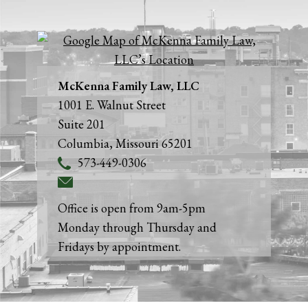
McKenna Family Law, LLC
1001 E. Walnut Street
Suite 201
Columbia
,
Missouri
65201
573-449-0306
Office is open from 9am-5pm
Monday through Thursday and
Fridays by appointment.