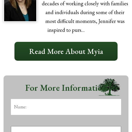
decades of working closely with families
and individuals during some of their
most difficult moments, Jennifer was
inspired to purs…
Read More About Myia
For More Information
Name:
*
First
Phone