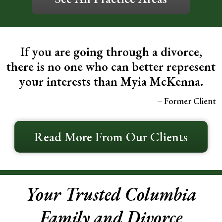
If you are going through a divorce,
there is no one who can better represent
your interests than Myia McKenna.
– Former Client
Read More From Our Clients
Your Trusted Columbia
Family and Divorce