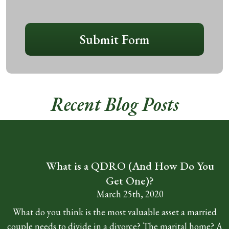
CAPTCHA
Submit Form
Recent Blog Posts
What is a QDRO (And How Do You
Get One)?
March 25th, 2020
What do you think is the most valuable asset a married
couple needs to divide in a divorce? The marital home? A