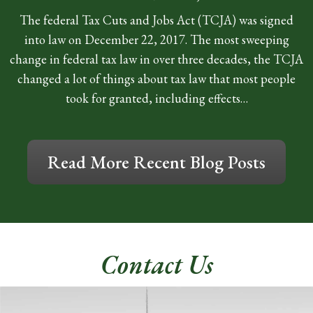
The federal Tax Cuts and Jobs Act (TCJA) was signed
into law on December 22, 2017. The most sweeping
change in federal tax law in over three decades, the TCJA
changed a lot of things about tax law that most people
took for granted, including effects…
Read More Recent Blog Posts
Contact Us