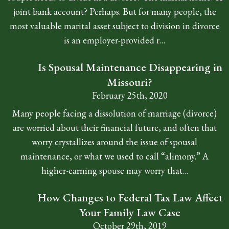
joint bank account? Perhaps. But for many people, the
most valuable marital asset subject to division in divorce
is an employer-provided r…
Is Spousal Maintenance Disappearing in
Missouri?
February 25th, 2020
Many people facing a dissolution of marriage (divorce)
are worried about their financial future, and often that
worry crystallizes around the issue of spousal
maintenance, or what we used to call “alimony.” A
higher-earning spouse may worry that…
How Changes to Federal Tax Law Affect
Your Family Law Case
October 29th, 2019