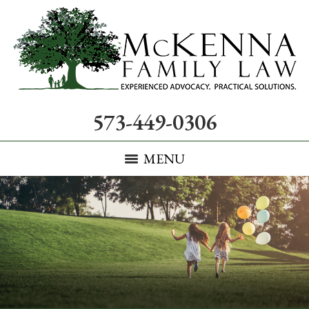
573-449-0306
MENU