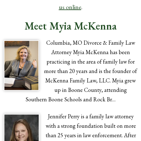
us online
.
Meet Myia McKenna
Columbia, MO Divorce & Family Law
Attorney Myia McKenna has been
practicing in the area of family law for
more than 20 years and is the founder of
McKenna Family Law, LLC. Myia grew
up in Boone County, attending
Southern Boone Schools and Rock Br…
Jennifer Perry is a family law attorney
with a strong foundation built on more
than 25 years in law enforcement. After