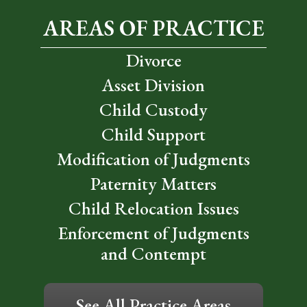
AREAS OF PRACTICE
Divorce
Asset Division
Child Custody
Child Support
Modification of Judgments
Paternity Matters
Child Relocation Issues
Enforcement of Judgments
and Contempt
See All Practice Areas