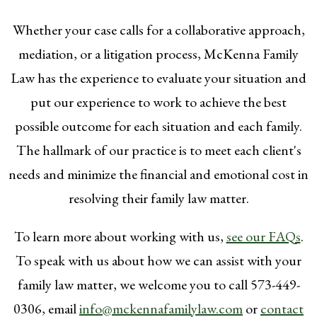
Whether your case calls for a collaborative approach,
mediation, or a litigation process, McKenna Family
Law has the experience to evaluate your situation and
put our experience to work to achieve the best
possible outcome for each situation and each family.
The hallmark of our practice is to meet each client's
needs and minimize the financial and emotional cost in
resolving their family law matter.
To learn more about working with us,
see our FAQs
.
To speak with us about how we can assist with your
family law matter, we welcome you to call 573-449-
0306, email
info@mckennafamilylaw.com
or
contact