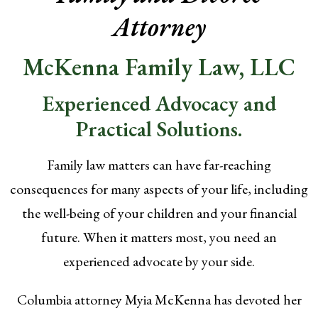
Attorney
McKenna Family Law, LLC
Experienced Advocacy and
Practical Solutions.
Family law matters can have far-reaching
consequences for many aspects of your life, including
the well-being of your children and your financial
future. When it matters most, you need an
experienced advocate by your side.
Columbia attorney Myia McKenna has devoted her