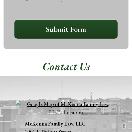
disclaimer
*
CAPTCHA
Submit Form
Contact Us
McKenna Family Law, LLC
1001 E. Walnut Street