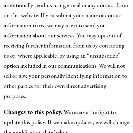
intentionally send us using e-mail or any contact form
on this website. If you submit your name or contact
information to us, we may use it to send you
information about our services. You may opt out of
receiving further information from us by contacting
us or, where applicable, by using an “unsubscribe”
option included in our communications. We will not
sell or give your personally identifying information to
other parties for their own direct advertising
purposes.
Changes to this policy.
We reserve the right to
update this policy. If we make updates, we will change
the modification date below.