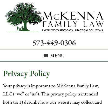
573-449-0306
MENU
Privacy Policy
Your privacy is important to McKenna Family Law,
LLC (“we” or "us"). This privacy policy is intended
both to: 1) describe how our website may collect and