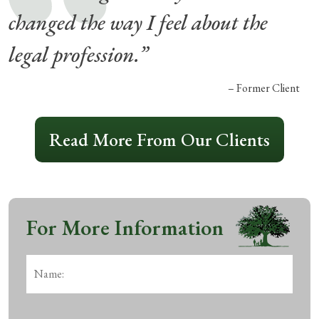
changed the way I feel about the
legal profession.”
– Former Client
Read More From Our Clients
For More Information
Name:
*
First