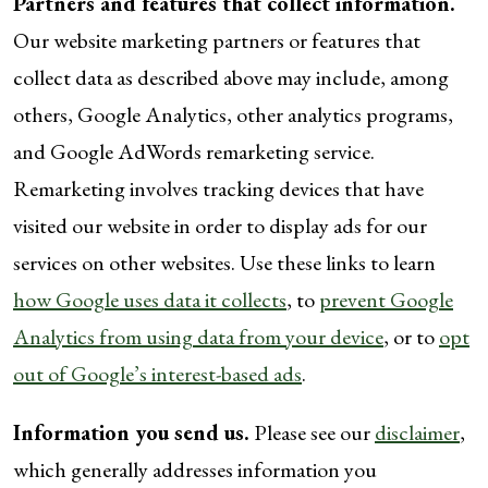
Partners and features that collect information.
Our website marketing partners or features that
collect data as described above may include, among
others, Google Analytics, other analytics programs,
and Google AdWords remarketing service.
Remarketing involves tracking devices that have
visited our website in order to display ads for our
services on other websites. Use these links to learn
how Google uses data it collects
, to
prevent Google
Analytics from using data from your device
, or to
opt
out of Google’s interest-based ads
.
Information you send us.
Please see our
disclaimer
,
which generally addresses information you