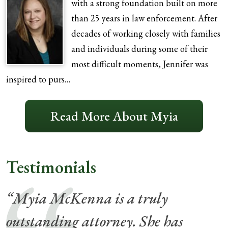
with a strong foundation built on more
than 25 years in law enforcement. After
decades of working closely with families
and individuals during some of their
most difficult moments, Jennifer was
inspired to purs…
Read More About Myia
Testimonials
“Myia McKenna is a truly
outstanding attorney. She has