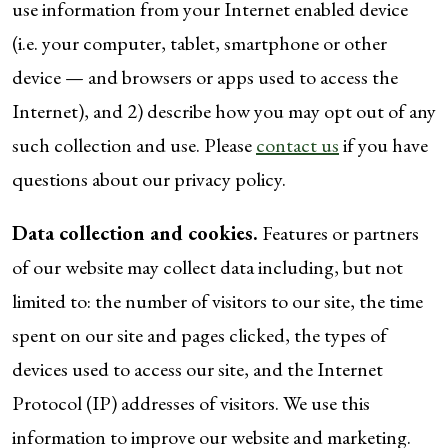
use information from your Internet enabled device
(i.e. your computer, tablet, smartphone or other
device — and browsers or apps used to access the
Internet), and 2) describe how you may opt out of any
such collection and use. Please
contact us
if you have
questions about our privacy policy.
Data collection and cookies.
Features or partners
of our website may collect data including, but not
limited to: the number of visitors to our site, the time
spent on our site and pages clicked, the types of
devices used to access our site, and the Internet
Protocol (IP) addresses of visitors. We use this
information to improve our website and marketing.