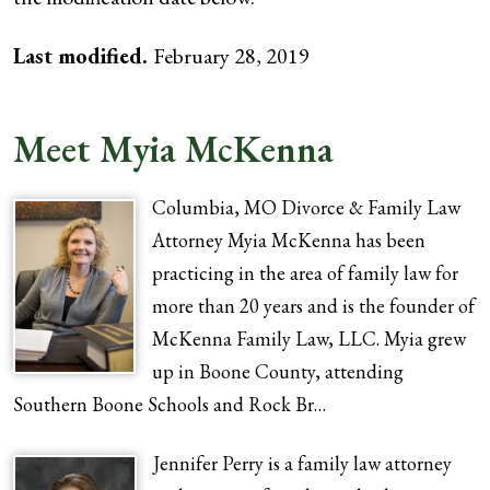
Last modified.
February 28, 2019
Meet Myia McKenna
Columbia, MO Divorce & Family Law
Attorney Myia McKenna has been
practicing in the area of family law for
more than 20 years and is the founder of
McKenna Family Law, LLC. Myia grew
up in Boone County, attending
Southern Boone Schools and Rock Br…
Jennifer Perry is a family law attorney