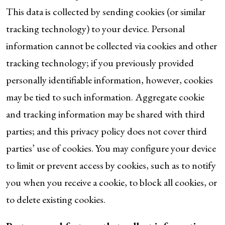
This data is collected by sending cookies (or similar
tracking technology) to your device. Personal
information cannot be collected via cookies and other
tracking technology; if you previously provided
personally identifiable information, however, cookies
may be tied to such information. Aggregate cookie
and tracking information may be shared with third
parties; and this privacy policy does not cover third
parties’ use of cookies. You may configure your device
to limit or prevent access by cookies, such as to notify
you when you receive a cookie, to block all cookies, or
to delete existing cookies.