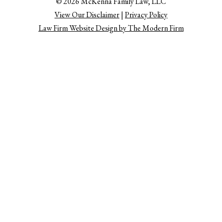
© 2026 McKenna Family Law, LLC
View Our Disclaimer
|
Privacy Policy
Law Firm Website Design by The Modern Firm