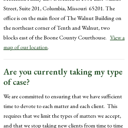
Street, Suite 201, Columbia, Missouri 65201. The
office is on the main floor of The Walnut Building on
the northeast corner of Tenth and Walnut, two
blocks east of the Boone County Courthouse.
View a
map of our location
.
Are you currently taking my type
of case?
We are committed to ensuring that we have sufficient
time to devote to each matter and each client. This
requires that we limit the types of matters we accept,
and that we stop taking new clients from time to time