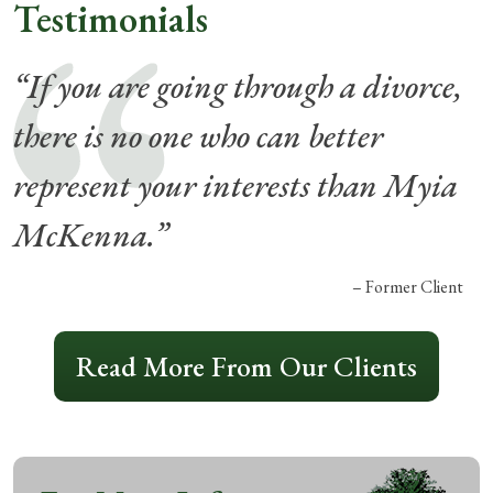
Testimonials
“If you are going through a divorce,
there is no one who can better
represent your interests than Myia
McKenna.”
– Former Client
Read More From Our Clients