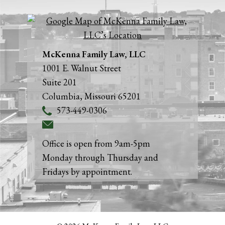
McKenna Family Law, LLC
1001 E. Walnut Street
Suite 201
Columbia
,
Missouri
65201
573-449-0306
Office is open from 9am-5pm
Monday through Thursday and
Fridays by appointment.