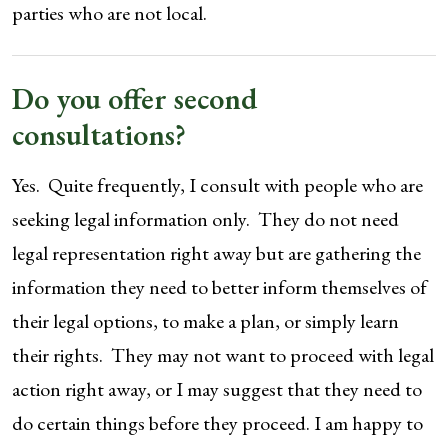
parties who are not local.
Do you offer second
consultations?
Yes. Quite frequently, I consult with people who are
seeking legal information only. They do not need
legal representation right away but are gathering the
information they need to better inform themselves of
their legal options, to make a plan, or simply learn
their rights. They may not want to proceed with legal
action right away, or I may suggest that they need to
do certain things before they proceed. I am happy to