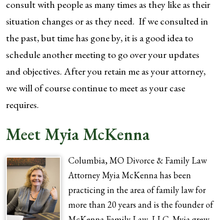
consult with people as many times as they like as their
situation changes or as they need. If we consulted in
the past, but time has gone by, it is a good idea to
schedule another meeting to go over your updates
and objectives. After you retain me as your attorney,
we will of course continue to meet as your case
requires.
Meet Myia McKenna
Columbia, MO Divorce & Family Law
Attorney Myia McKenna has been
practicing in the area of family law for
more than 20 years and is the founder of
McKenna Family Law, LLC. Myia grew