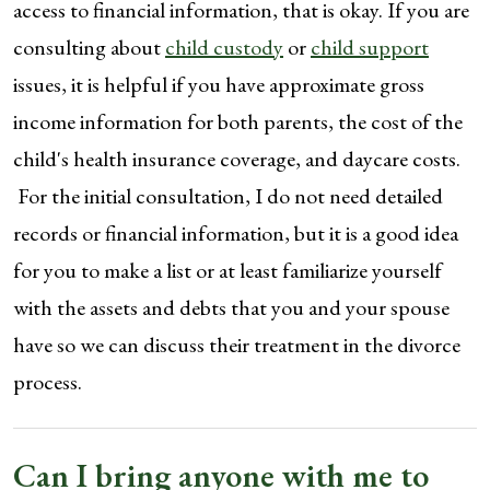
access to financial information, that is okay. If you are
consulting about
child custody
or
child support
issues, it is helpful if you have approximate gross
income information for both parents, the cost of the
child's health insurance coverage, and daycare costs.
For the initial consultation, I do not need detailed
records or financial information, but it is a good idea
for you to make a list or at least familiarize yourself
with the assets and debts that you and your spouse
have so we can discuss their treatment in the divorce
process.
Can I bring anyone with me to