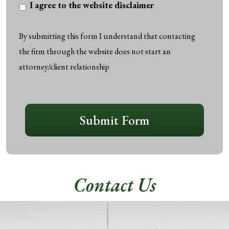
I
I agree to the website disclaimer
agree
to
By submitting this form I understand that contacting
the
the firm through the website does not start an
website
attorney/client relationship
disclaimer
*
CAPTCHA
Submit Form
Contact Us