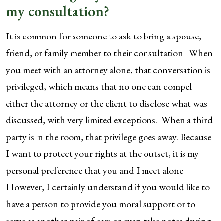
my consultation?
It is common for someone to ask to bring a spouse,
friend, or family member to their consultation. When
you meet with an attorney alone, that conversation is
privileged, which means that no one can compel
either the attorney or the client to disclose what was
discussed, with very limited exceptions. When a third
party is in the room, that privilege goes away. Because
I want to protect your rights at the outset, it is my
personal preference that you and I meet alone.
However, I certainly understand if you would like to
have a person to provide you moral support or to
serve as another pair of ears or even take notes during