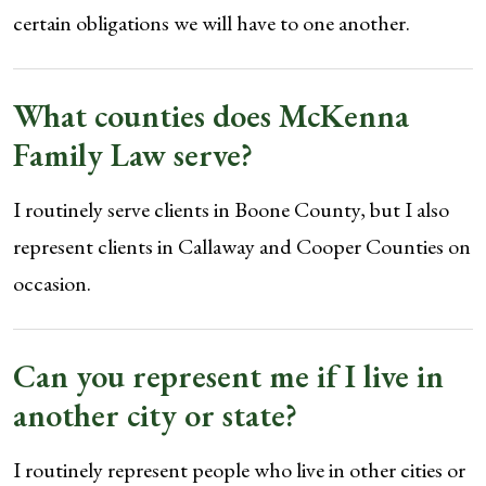
certain obligations we will have to one another.
What counties does McKenna
Family Law serve?
I routinely serve clients in Boone County, but I also
represent clients in Callaway and Cooper Counties on
occasion.
Can you represent me if I live in
another city or state?
I routinely represent people who live in other cities or