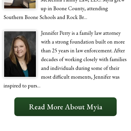
up in Boone County, attending
Southern Boone Schools and Rock Br…
Jennifer Perry is a family law attorney
with a strong foundation built on more
than 25 years in law enforcement. After
decades of working closely with families
and individuals during some of their
most difficult moments, Jennifer was
inspired to purs…
Read More About Myia