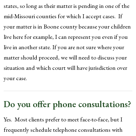
states, so long as their matter is pending in one of the
mid-Missouri counties for which I accept cases. If
your matter is in Boone county because your children
live here for example, I can represent you even if you
live in another state. If you are not sure where your
matter should proceed, we will need to discuss your
situation and which court will have jurisdiction over
your case.
Do you offer phone consultations?
Yes. Most clients prefer to meet face-to-face, but I
frequently schedule telephone consultations with