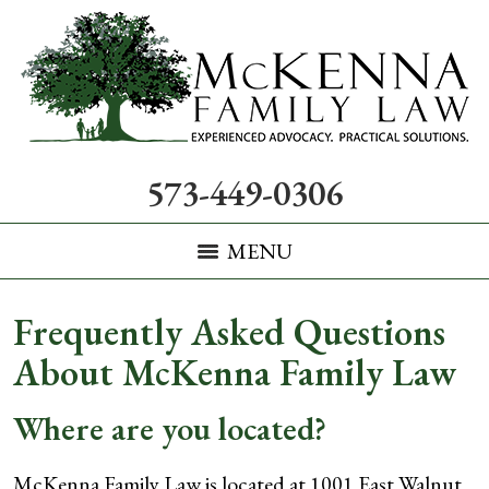
573-449-0306
MENU
Frequently Asked Questions
About McKenna Family Law
Where are you located?
McKenna Family Law is located at 1001 East Walnut