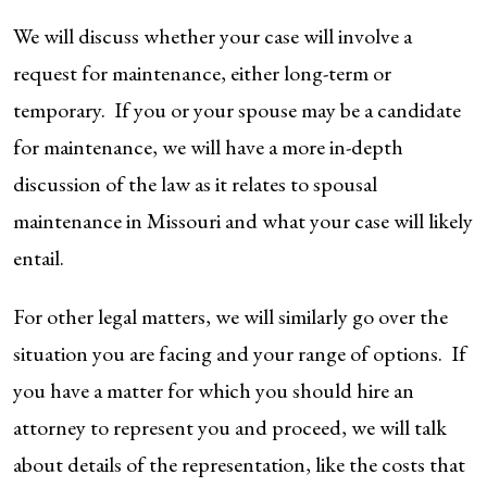
We will discuss whether your case will involve a
request for maintenance, either long-term or
temporary. If you or your spouse may be a candidate
for maintenance, we will have a more in-depth
discussion of the law as it relates to spousal
maintenance in Missouri and what your case will likely
entail.
For other legal matters, we will similarly go over the
situation you are facing and your range of options. If
you have a matter for which you should hire an
attorney to represent you and proceed, we will talk
about details of the representation, like the costs that