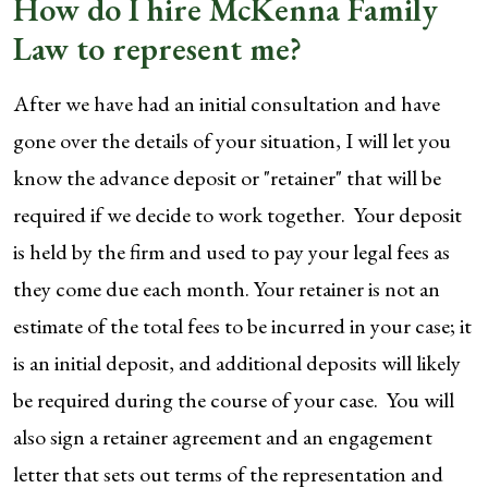
How do I hire McKenna Family
Law to represent me?
After we have had an initial consultation and have
gone over the details of your situation, I will let you
know the advance deposit or "retainer" that will be
required if we decide to work together. Your deposit
is held by the firm and used to pay your legal fees as
they come due each month. Your retainer is not an
estimate of the total fees to be incurred in your case; it
is an initial deposit, and additional deposits will likely
be required during the course of your case. You will
also sign a retainer agreement and an engagement
letter that sets out terms of the representation and