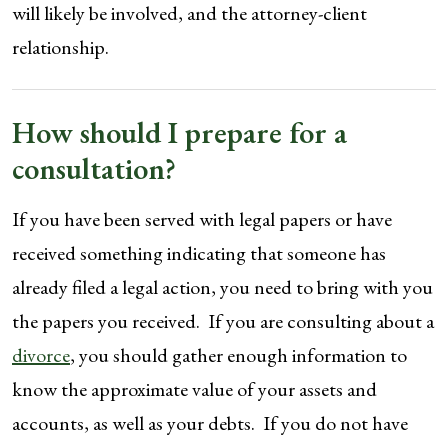
will likely be involved, and the attorney-client
relationship.
How should I prepare for a
consultation?
If you have been served with legal papers or have
received something indicating that someone has
already filed a legal action, you need to bring with you
the papers you received. If you are consulting about a
divorce
, you should gather enough information to
know the approximate value of your assets and
accounts, as well as your debts. If you do not have