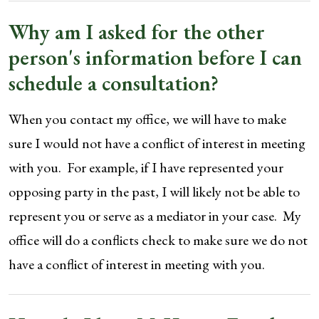
Why am I asked for the other
person's information before I can
schedule a consultation?
When you contact my office, we will have to make
sure I would not have a conflict of interest in meeting
with you. For example, if I have represented your
opposing party in the past, I will likely not be able to
represent you or serve as a mediator in your case. My
office will do a conflicts check to make sure we do not
have a conflict of interest in meeting with you.