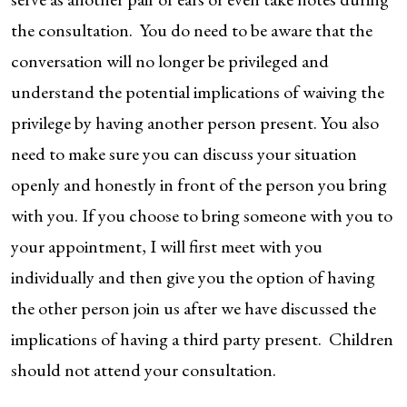
the consultation. You do need to be aware that the
conversation will no longer be privileged and
understand the potential implications of waiving the
privilege by having another person present. You also
need to make sure you can discuss your situation
openly and honestly in front of the person you bring
with you. If you choose to bring someone with you to
your appointment, I will first meet with you
individually and then give you the option of having
the other person join us after we have discussed the
implications of having a third party present. Children
should not attend your consultation.