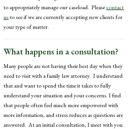
to appropriately manage our caseload. Please
contact
us
to see if we are currently accepting new clients for
your type of matter.
What happens in a consultation?
Many people are not having their best day when they
need to visit with a family law attorney. I understand
that and want to spend the time it takes to fully
understand your situation and your concerns. I find
that people often feel much more empowered with
more information, and stress reduces as questions are
answered. At an initial consultation, I meet with you