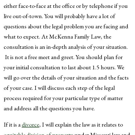
either face-to-face at the office or by telephone if you
live out-of-town. You will probably have a lot of
questions about the legal problem you are facing and
what to expect. At McKenna Family Law, the
consultation is an in-depth analysis of your situation.
It is not a free meet and greet. You should plan for
your initial consultation to last about 1.5 hours. We
will go over the details of your situation and the facts
of your case. I will discuss each step of the legal
process required for your particular type of matter
and address all the questions you have.
If it is a
divorce
, I will explain the law as it relates to
equitable division of property
under Missouri law and