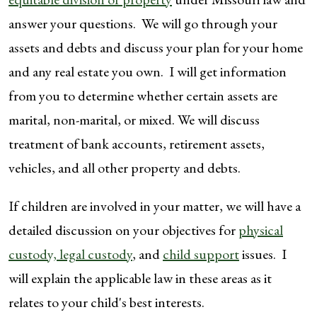
answer your questions. We will go through your
assets and debts and discuss your plan for your home
and any real estate you own. I will get information
from you to determine whether certain assets are
marital, non-marital, or mixed. We will discuss
treatment of bank accounts, retirement assets,
vehicles, and all other property and debts.
If children are involved in your matter, we will have a
detailed discussion on your objectives for
physical
custody, legal custody
, and
child support
issues. I
will explain the applicable law in these areas as it
relates to your child's best interests.