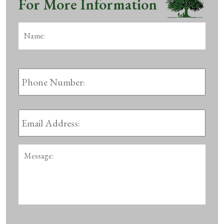
For More Information
Name:
*
First
Phone
Number:
Email
Address:
*
Message: