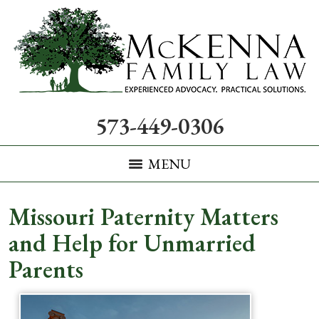
573-449-0306
MENU
Missouri Paternity Matters
and Help for Unmarried
Parents