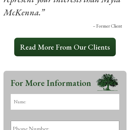
McKenna.”
– Former Client
Read More From Our Clients
For More Information
Name:
*
First
Phone
Number: