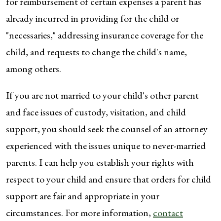
for reimbursement of certain expenses a parent has
already incurred in providing for the child or
"necessaries," addressing insurance coverage for the
child, and requests to change the child's name,
among others.
If you are not married to your child's other parent
and face issues of custody, visitation, and child
support, you should seek the counsel of an attorney
experienced with the issues unique to never-married
parents. I can help you establish your rights with
respect to your child and ensure that orders for child
support are fair and appropriate in your
circumstances. For more information,
contact