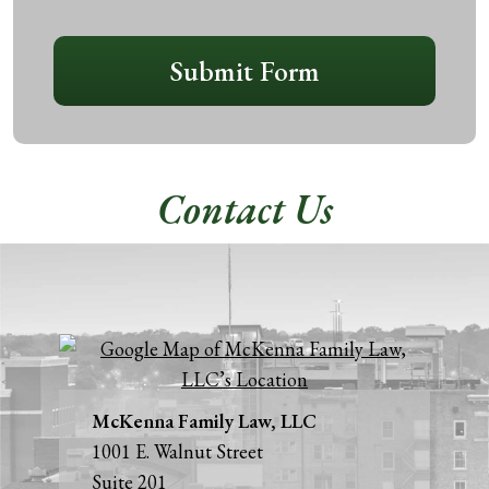
CAPTCHA
Submit Form
Contact Us
McKenna Family Law, LLC
1001 E. Walnut Street
Suite 201