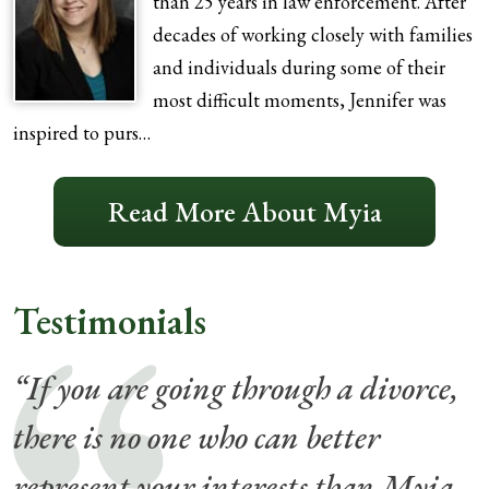
than 25 years in law enforcement. After
decades of working closely with families
and individuals during some of their
most difficult moments, Jennifer was
inspired to purs…
Read More About Myia
Testimonials
“If you are going through a divorce,
there is no one who can better
represent your interests than Myia