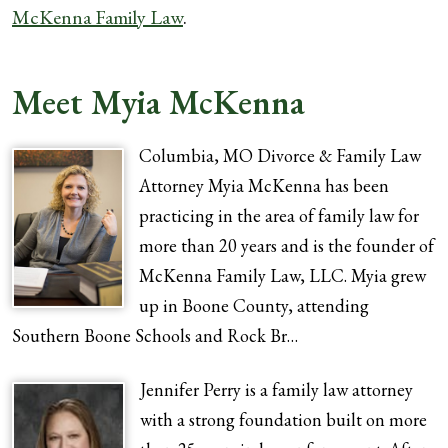
McKenna Family Law
.
Meet Myia McKenna
Columbia, MO Divorce & Family Law
Attorney Myia McKenna has been
practicing in the area of family law for
more than 20 years and is the founder of
McKenna Family Law, LLC. Myia grew
up in Boone County, attending
Southern Boone Schools and Rock Br…
Jennifer Perry is a family law attorney
with a strong foundation built on more