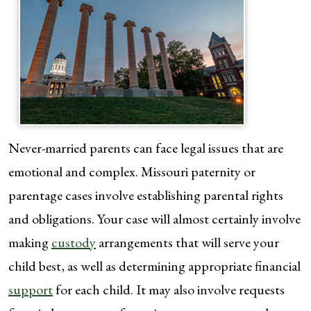
Never-married parents can face legal issues that are
emotional and complex. Missouri paternity or
parentage cases involve establishing parental rights
and obligations. Your case will almost certainly involve
making
custody
arrangements that will serve your
child best, as well as determining appropriate financial
support
for each child. It may also involve requests