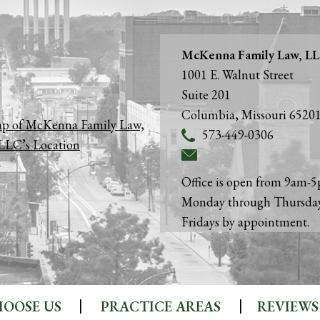
McKenna Family Law, L
1001 E. Walnut Street
Suite 201
Columbia
,
Missouri
6520
573-449-0306
Office is open from 9am-
Monday through Thursda
Fridays by appointment.
OOSE US
PRACTICE AREAS
REVIEWS