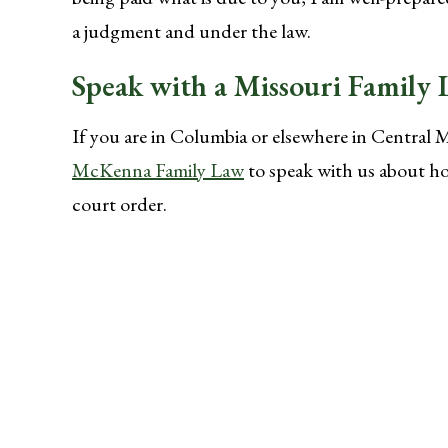
a judgment and under the law.
Speak with a Missouri Family
If you are in Columbia or elsewhere in Central 
McKenna Family Law
to speak with us about ho
court order.