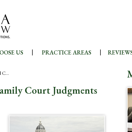
OOSE US
PRACTICE AREAS
REVIEW
d C…
Family Court Judgments