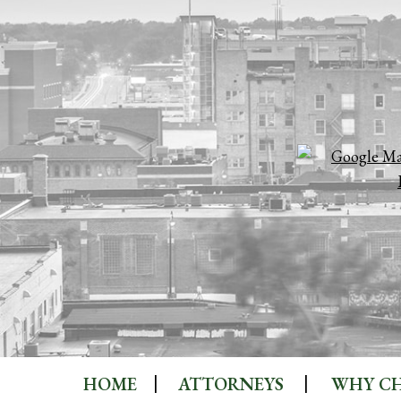
HOME
ATTORNEYS
WHY CH