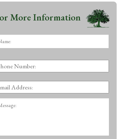
or More Information
ame:
*
First
hone
umber:
mail
ddress:
*
essage: