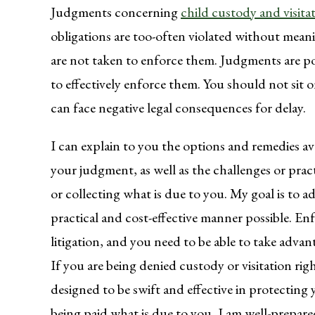
Judgments concerning
child custody and visita
obligations are too-often violated without mean
are not taken to enforce them. Judgments are po
to effectively enforce them. You should not sit 
can face negative legal consequences for delay.
I can explain to you the options and remedies ava
your judgment, as well as the challenges or pract
or collecting what is due to you. My goal is to 
practical and cost-effective manner possible. 
litigation, and you need to be able to take adva
If you are being denied custody or visitation righ
designed to be swift and effective in protecting 
being paid what is due to you, I am well-prepare