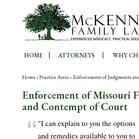
HOME
ATTORNEYS
WHY CH
Home
›
Practice Areas
›
Enforcement of Judgments an
Enforcement of Missouri 
and Contempt of Court
"I can explain to you the options
and remedies available to you to