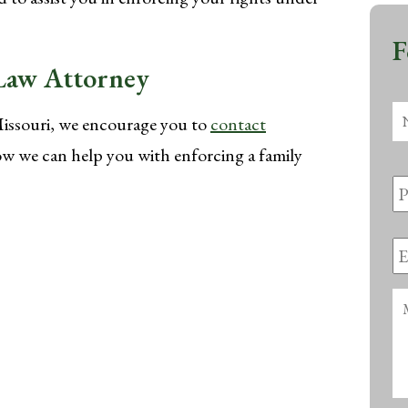
F
 Law Attorney
N
Missouri, we encourage you to
contact
w we can help you with enforcing a family
P
N
E
A
M