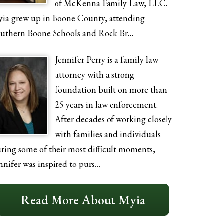
of McKenna Family Law, LLC.
ia grew up in Boone County, attending
uthern Boone Schools and Rock Br…
Jennifer Perry is a family law
attorney with a strong
foundation built on more than
25 years in law enforcement.
After decades of working closely
with families and individuals
ring some of their most difficult moments,
nnifer was inspired to purs…
Read More About Myia