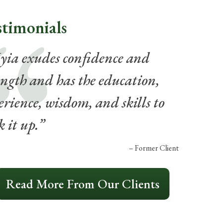
stimonials
ia exudes confidence and
ength and has the education,
erience, wisdom, and skills to
k it up.”
– Former Client
Read More From Our Clients