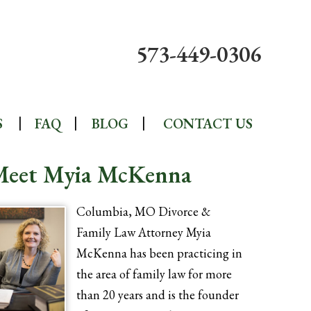
573-449-0306
S
FAQ
BLOG
CONTACT US
Meet Myia McKenna
Columbia, MO Divorce &
Family Law Attorney Myia
McKenna has been practicing in
the area of family law for more
than 20 years and is the founder