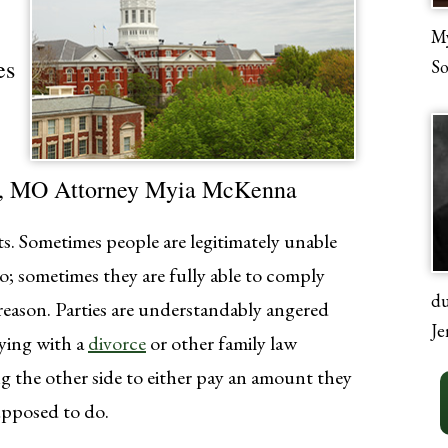
My
es
So
ia, MO Attorney Myia McKenna
s. Sometimes people are legitimately unable
; sometimes they are fully able to comply
du
e reason. Parties are understandably angered
Je
ying with a
divorce
or other family law
g the other side to either pay an amount they
upposed to do.