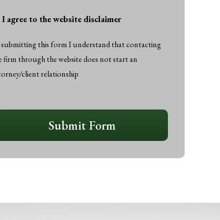
I agree to the website disclaimer
gree
o
 submitting this form I understand that contacting
he
e firm through the website does not start an
ebsite
torney/client relationship
isclaimer
*
APTCHA
Submit Form