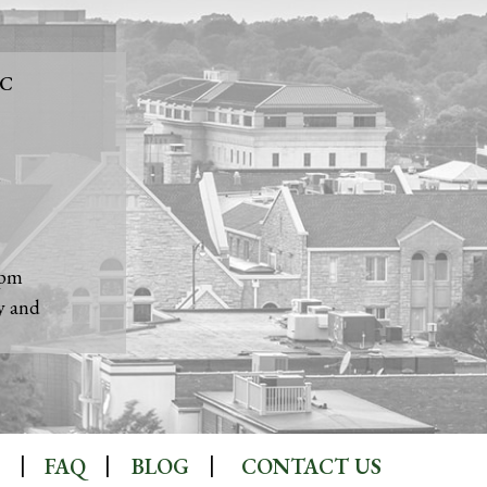
LC
1
5pm
y and
FAQ
BLOG
CONTACT US