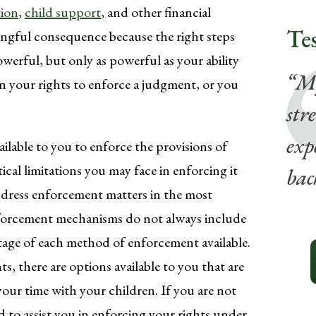
tion
,
child support
, and other financial
Te
ingful consequence because the right steps
werful, but only as powerful as your ability
“My
on your rights to enforce a judgment, or you
str
exp
ilable to you to enforce the provisions of
ical limitations you may face in enforcing it
bac
address enforcement matters in the most
Enforcement mechanisms do not always include
ntage of each method of enforcement available.
ts, there are options available to you that are
your time with your children. If you are not
d to assist you in enforcing your rights under