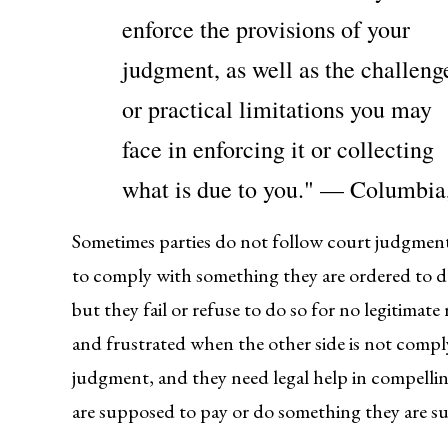
enforce the provisions of your
judgment, as well as the challeng
or practical limitations you may
face in enforcing it or collecting
what is due to you." — Columb
Sometimes parties do not follow court judgment
to comply with something they are ordered to do
but they fail or refuse to do so for no legitimat
and frustrated when the other side is not compl
judgment, and they need legal help in compellin
are supposed to pay or do something they are s