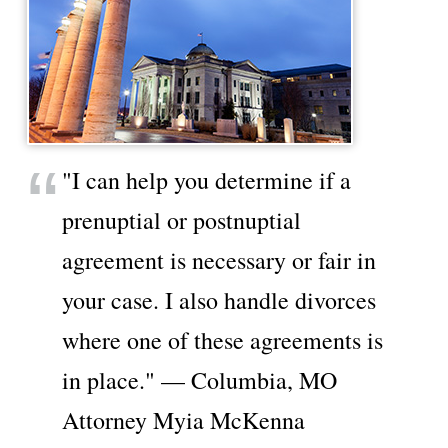
"I can help you determine if a
prenuptial or postnuptial
agreement is necessary or fair in
your case. I also handle divorces
where one of these agreements is
in place." — Columbia, MO
Attorney Myia McKenna