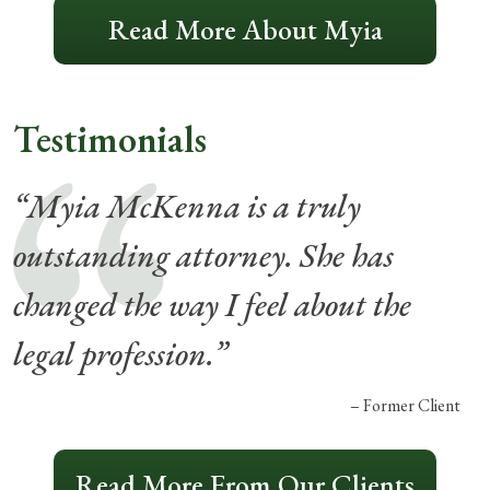
Read More About Myia
Testimonials
“Myia McKenna is a truly
outstanding attorney. She has
changed the way I feel about the
legal profession.”
– Former Client
Read More From Our Clients