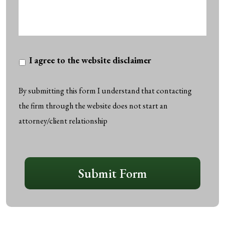
I
I agree to the website disclaimer
agree
to
By submitting this form I understand that contacting
the
the firm through the website does not start an
website
attorney/client relationship
disclaimer
*
CAPTCHA
Submit Form