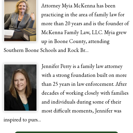
Attorney Myia McKenna has been
practicing in the area of family law for
more than 20 years and is the founder of
McKenna Family Law, LLC. Myia grew
up in Boone County, attending
Southern Boone Schools and Rock Br…
Jennifer Perry is a family law attorney
with a strong foundation built on more
than 25 years in law enforcement. After
decades of working closely with families
and individuals during some of their
most difficult moments, Jennifer was
inspired to purs…