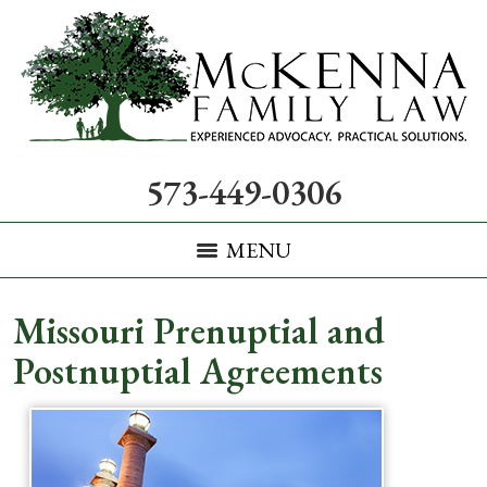
573-449-0306
MENU
Missouri Prenuptial and
Postnuptial Agreements