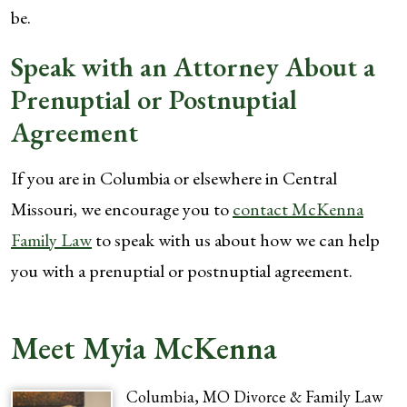
be.
Speak with an Attorney About a
Prenuptial or Postnuptial
Agreement
If you are in Columbia or elsewhere in Central
Missouri, we encourage you to
contact McKenna
Family Law
to speak with us about how we can help
you with a prenuptial or postnuptial agreement.
Meet Myia McKenna
Columbia, MO Divorce & Family Law