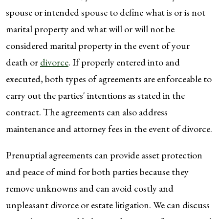
spouse or intended spouse to define what is or is not
marital property and what will or will not be
considered marital property in the event of your
death or
divorce
. If properly entered into and
executed, both types of agreements are enforceable to
carry out the parties' intentions as stated in the
contract. The agreements can also address
maintenance and attorney fees in the event of divorce.
Prenuptial agreements can provide asset protection
and peace of mind for both parties because they
remove unknowns and can avoid costly and
unpleasant divorce or estate litigation. We can discuss