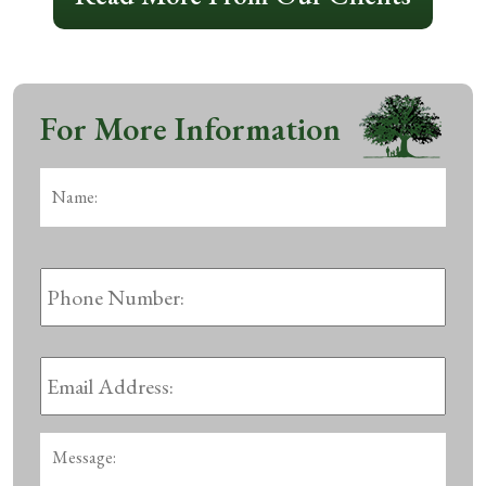
For More Information
Name:
*
First
Phone
Number:
Email
Address:
*
Message: