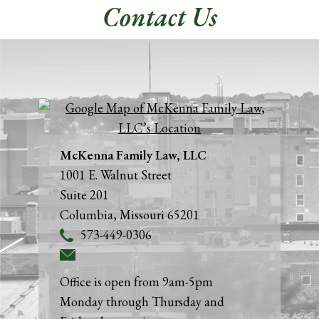
Contact Us
McKenna Family Law, LLC
1001 E. Walnut Street
Suite 201
Columbia
,
Missouri
65201
573-449-0306
Office is open from 9am-5pm
Monday through Thursday and