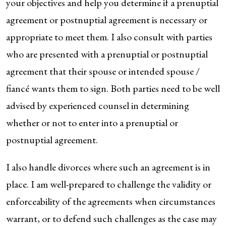
your objectives and help you determine if a prenuptial
agreement or postnuptial agreement is necessary or
appropriate to meet them. I also consult with parties
who are presented with a prenuptial or postnuptial
agreement that their spouse or intended spouse /
fiancé wants them to sign. Both parties need to be well
advised by experienced counsel in determining
whether or not to enter into a prenuptial or
postnuptial agreement.
I also handle divorces where such an agreement is in
place. I am well-prepared to challenge the validity or
enforceability of the agreements when circumstances
warrant, or to defend such challenges as the case may