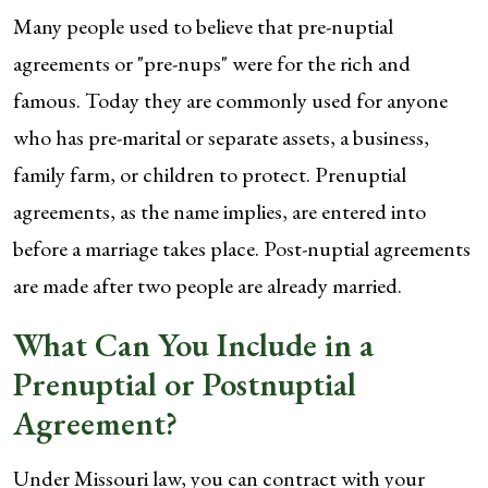
Many people used to believe that pre-nuptial
agreements or "pre-nups" were for the rich and
famous. Today they are commonly used for anyone
who has pre-marital or separate assets, a business,
family farm, or children to protect. Prenuptial
agreements, as the name implies, are entered into
before a marriage takes place. Post-nuptial agreements
are made after two people are already married.
What Can You Include in a
Prenuptial or Postnuptial
Agreement?
Under Missouri law, you can contract with your